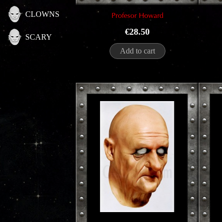
CLOWNS
Profesor Howard
Price
€28.50
SCARY
Add to cart