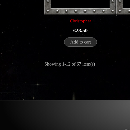
Christopher
Price
€28.50
Add to cart
Showing 1-12 of 67 item(s)