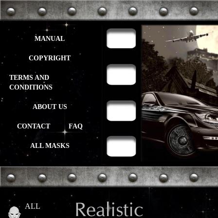
MANUAL
COPYRIGHT
TERMS AND
CONDITIONS
ABOUT US
CONTACT
FAQ
ALL MASKS
Realistic
ALL