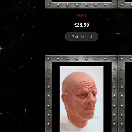
Mrva
Price
€28.50
Add to cart