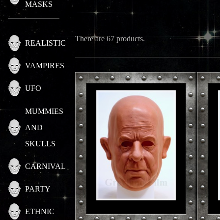
MASKS
There are 67 products.
REALISTIC
VAMPIRES
UFO
MUMMIES
AND
SKULLS
CARNIVAL
PARTY
ETHNIC