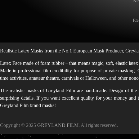
Re
Exq
Realistic Latex Masks from the No.1 European Mask Producer, Greylan
Latex Face made of foam rubber – that means magic, soft, elastic latex
Made in professional film credibility for purpose of private masking. 
time activities, amateur theatre, carnivals or Halloween, and other no
The realistic masks of Greyland Film are hand-made. Design of the h
surprising details. If you want excellent quality for your money and
Greyland Film brand masks!
Copyright © 2025
GREYLAND FILM
. All rights reserved.