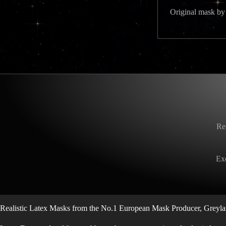
Original mask by
Re
Exq
Realistic Latex Masks from the No.1 European Mask Producer, Greylan