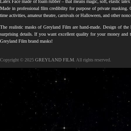
Latex Face made of foam rubber – that means magic, soft, elastic latex
Made in professional film credibility for purpose of private masking. 
time activities, amateur theatre, carnivals or Halloween, and other no
The realistic masks of Greyland Film are hand-made. Design of the h
surprising details. If you want excellent quality for your money and
Greyland Film brand masks!
Copyright © 2025
GREYLAND FILM
. All rights reserved.