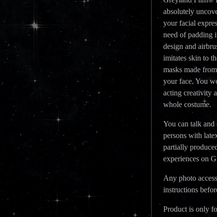
absolutely uncov
your facial expre
need of padding it
design and airbrus
imitates skin to 
masks made from o
your face. You wo
acting creativity
whole costume.
You can talk and 
persons with late
partially produc
experiences on G
Any photo accesso
instructions befor
Product is only f