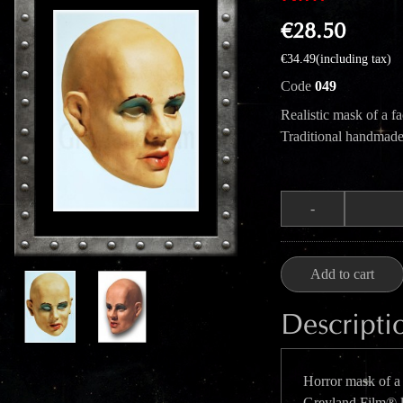
€28.50
€34.49(including tax)
Code
049
Realistic mask of a 
Traditional handmade
Quantity
-
Add to cart
Descripti
Horror mask of a 
Greyland Film® l