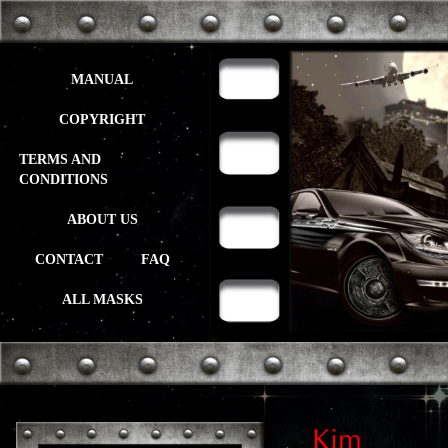
MANUAL
COPYRIGHT
TERMS AND
CONDITIONS
ABOUT US
CONTACT
FAQ
ALL MASKS
Kim