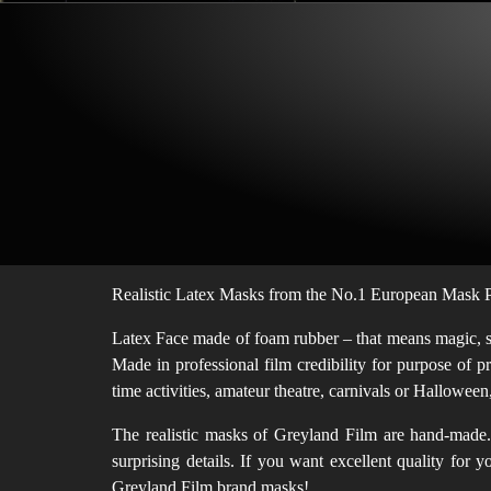
Realistic Latex Masks from the No.1 European Mask Pr
Latex Face made of foam rubber – that means magic, sof
Made in professional film credibility for purpose of p
time activities, amateur theatre, carnivals or Hallowe
The realistic masks of Greyland Film are hand-made. 
surprising details. If you want excellent quality for
Greyland Film brand masks!