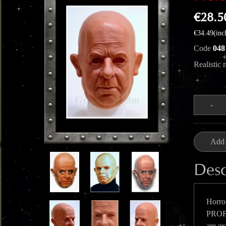
€28.5
€34.49(inc
Code
048
Realistic
Quantity
-
Add 
Desc
Horror
PROFE
are ex