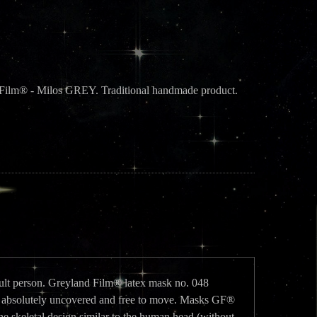
d Film® - Milos GREY. Traditional handmade product.
adult person. Greyland Film® latex mask no. 048
absolutely uncovered and free to move. Masks GF®
he skeletal design similar to the human head (without