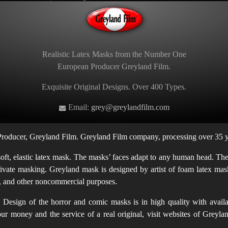
Realistic Latex Masks from the Number One
European Producer Greyland Film.
Exquisite Original Designs. Over 400 Types.
Email:
grey@greylandfilm.com
oducer, Greyland Film. Greyland Film company, processing over 35 ye
t, elastic latex mask. The masks’ faces adapt to any human head. The m
rivate masking. Greyland mask is designed by artist of foam latex mask
en, and other noncommercial purposes.
Design of the horror and comic masks is in high quality with availab
 your money and the service of a real original, visit websites of Gr