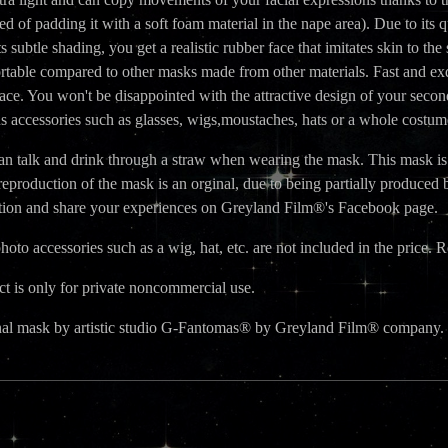
ed of padding it with a soft foam material in the nape area). Due to its 
ts subtle shading, you get a realistic rubber face that imitates skin to th
table compared to other masks made from other materials. Fast and exqu
ace. You won't be disappointed with the attractive design of your secon
s accessories such as glasses, wigs,moustaches, hats or a whole costum
n talk and drink through a straw when wearing the mask. This mask is no
reproduction of the mask is an orginal, due to being partially produc
ction and share your experiences on Greyland Film®'s Facebook page.
oto accessories such as a wig, hat, etc. are not included in the price. R
t is only for private noncommercial use.
nal mask by artistic studio G-Fantomas® by Greyland Film® company.