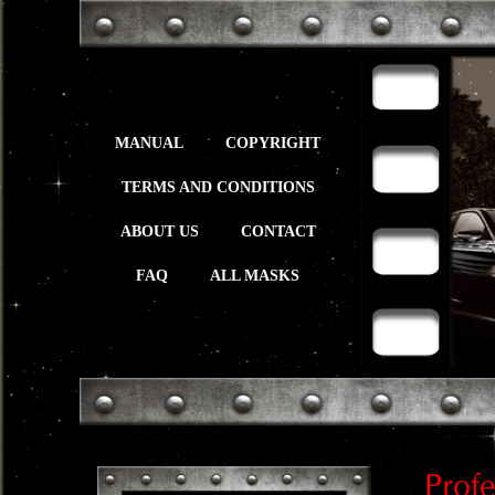
MANUAL
COPYRIGHT
TERMS AND CONDITIONS
ABOUT US
CONTACT
FAQ
ALL MASKS
Prof