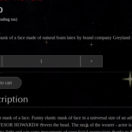
0
luding tax)
 mask of a face made of natural foam latex by brand company Greylan
+
to cart
ription
 mask of a face. Funny elastic mask of face in a universal size of an 
SOR HOWARD® covers the head. The neck of the wearer - actor is 
tra light and can copy movements of your facial expressions thanks to t