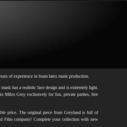
ars of experience in foam latex mask production.
ask has a realistic face design and is extremely light.
s Milos Grey exclusively for fun, private parties, free
le price. The original piece from Greyland is full of
eyland Film company! Complete your collection with new