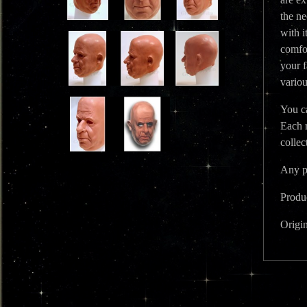
the ne
with i
comfor
your f
variou
You ca
Each 
colle
Any ph
Produc
Origi