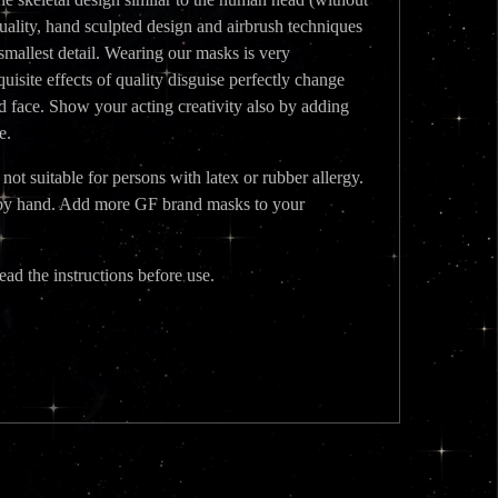
quality, hand sculpted design and airbrush techniques
e smallest detail. Wearing our masks is very
isite effects of quality disguise perfectly change
d face. Show your acting creativity also by adding
e.
t suitable for persons with latex or rubber allergy.
ed by hand. Add more GF brand masks to your
ead the instructions before use.