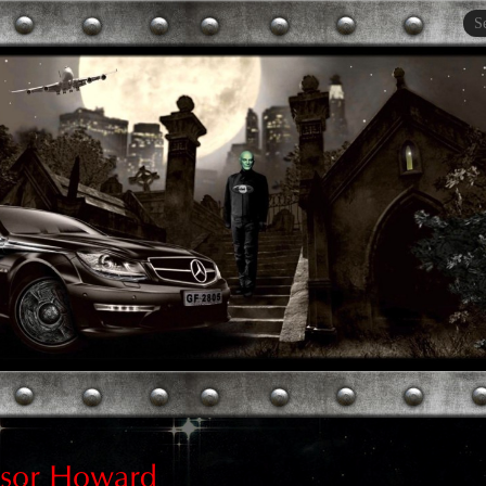
esor Howard