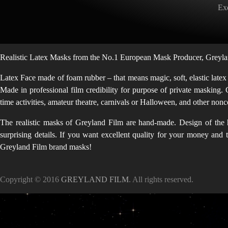
Exq
Realistic Latex Masks from the No.1 European Mask Producer, Greylan
Latex Face made of foam rubber – that means magic, soft, elastic latex
Made in professional film credibility for purpose of private masking. 
time activities, amateur theatre, carnivals or Halloween, and other no
The realistic masks of Greyland Film are hand-made. Design of the h
surprising details. If you want excellent quality for your money and
Greyland Film brand masks!
Copyright © 2016
GREYLAND FILM
. All rights reserved.