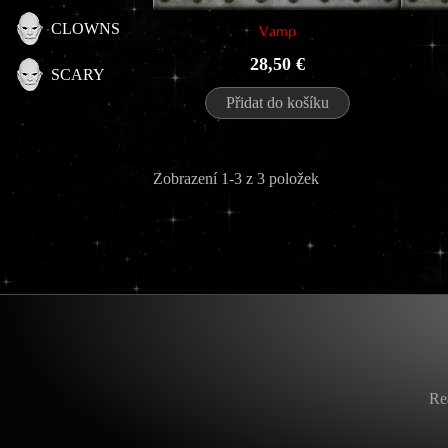
CLOWNS
Vamp
Cena
28,50 €
SCARY
Přidat do košíku
Zobrazení 1-3 z 3 položek
Re