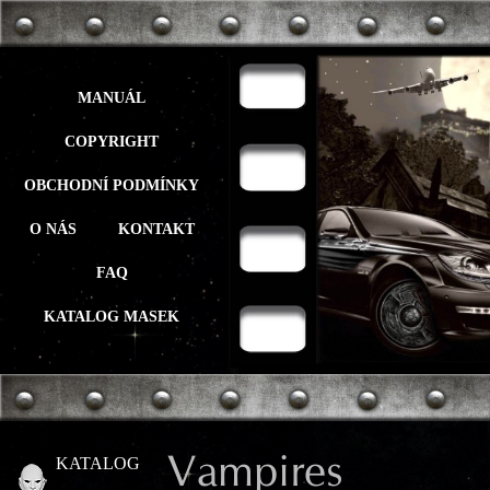
MANUÁL
COPYRIGHT
OBCHODNÍ PODMÍNKY
O NÁS
KONTAKT
FAQ
KATALOG MASEK
Vampires
KATALOG