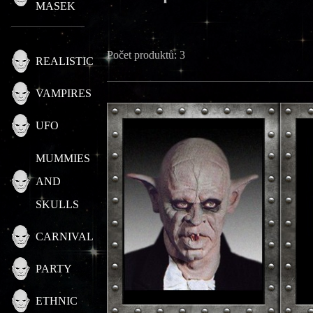
MASEK
Počet produktů: 3
REALISTIC
VAMPIRES
UFO
MUMMIES
AND
SKULLS
CARNIVAL
PARTY
ETHNIC