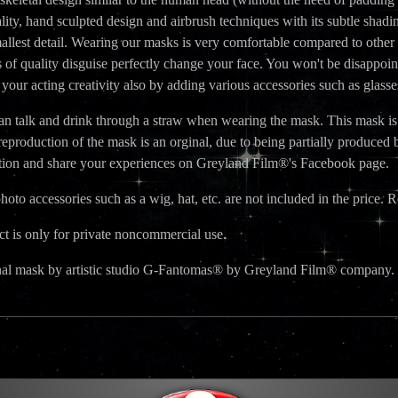
ality, hand sculpted design and airbrush techniques with its subtle shading
allest detail. Wearing our masks is very comfortable compared to other
s of quality disguise perfectly change your face. You won't be disappoin
our acting creativity also by adding various accessories such as glass
n talk and drink through a straw when wearing the mask. This mask is no
reproduction of the mask is an orginal, due to being partially produc
ction and share your experiences on Greyland Film®'s Facebook page.
oto accessories such as a wig, hat, etc. are not included in the price. R
t is only for private noncommercial use.
nal mask by artistic studio G-Fantomas® by Greyland Film® company.