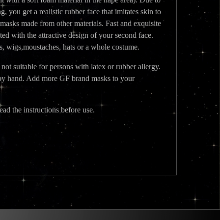
, you get a realistic rubber face that imitates skin to
 masks made from other materials. Fast and exquisite
ted with the attractive design of your second face.
es, wigs,moustaches, hats or a whole costume.
t suitable for persons with latex or rubber allergy.
ed by hand. Add more GF brand masks to your
ead the instructions before use.