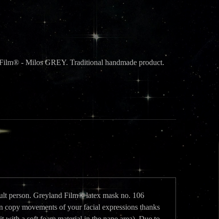
d Film® - Milos GREY. Traditional handmade product.
adult person. Greyland Film® latex mask no. 106
copy movements of your facial expressions thanks
it with a soft foam material in the nape area). Due to