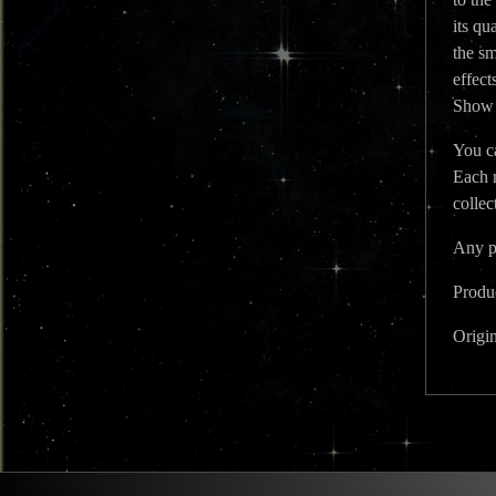
its qu
the sm
effect
Show y
You ca
Each 
colle
Any ph
Produc
Origi