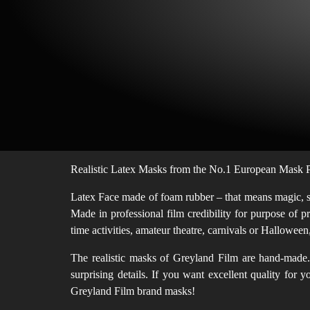
Realistic Latex Masks from the No.1 European Mask Pr
Latex Face made of foam rubber – that means magic, sof
Made in professional film credibility for purpose of p
time activities, amateur theatre, carnivals or Hallowe
The realistic masks of Greyland Film are hand-made. 
surprising details. If you want excellent quality for
Greyland Film brand masks!