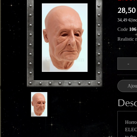
28,50
34,49 €(inc
Code
106
Realistic
Quantité
-
Ajou
Desc
Horror
ELEON
to the