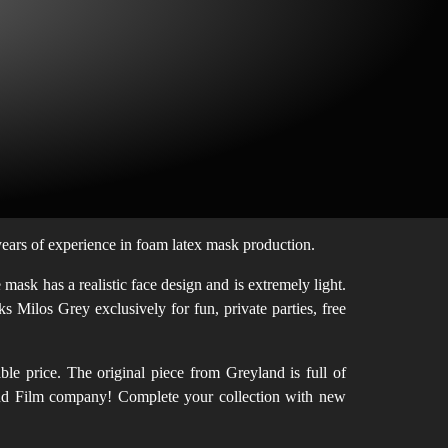
ars of experience in foam latex mask production.
ask has a realistic face design and is extremely light.
s Milos Grey exclusively for fun, private parties, free
le price. The original piece from Greyland is full of
eyland Film company! Complete your collection with new