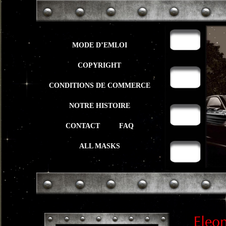
MODE D’EMLOI
COPYRIGHT
CONDITIONS DE COMMERCE
NOTRE HISTOIRE
CONTACT
FAQ
ALL MASKS
Eleo