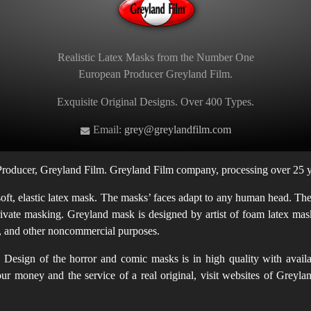
Realistic Latex Masks from the Number One
European Producer Greyland Film.
Exquisite Original Designs. Over 400 Types.
Email:
grey@greylandfilm.com
oducer, Greyland Film. Greyland Film company, processing over 25 ye
t, elastic latex mask. The masks’ faces adapt to any human head. The m
rivate masking. Greyland mask is designed by artist of foam latex mask
en, and other noncommercial purposes.
Design of the horror and comic masks is in high quality with availab
 your money and the service of a real original, visit websites of Gr