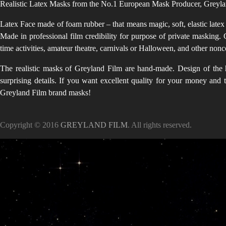
Realistic Latex Masks from the No.1 European Mask Producer, Greylan
Latex Face made of foam rubber – that means magic, soft, elastic latex
Made in professional film credibility for purpose of private masking. 
time activities, amateur theatre, carnivals or Halloween, and other no
The realistic masks of Greyland Film are hand-made. Design of the h
surprising details. If you want excellent quality for your money and
Greyland Film brand masks!
Copyright © 2016
GREYLAND FILM
. All rights reserved.