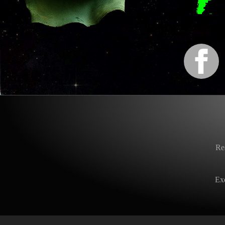
Fa
Re
Exq